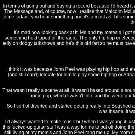
In terms of going out and buying a record because I'd heard it
The Message and, of course, now I realise that Malcolm McLare
to me today - you hear something and it's almost as if it's someth
th
It's mad now looking back at it. Me and my mates all got s
something he'd taped off the radio. The only hip hop or elec
telly on dodgy talkshows and he's this old fart so he must ha
I think it was because John Peel was playing hip hop and electr
(and still can't) tolerate for him to play some hip hop or Adr
That wasn't really a scene at all, it wasn't based around a soun
indie pop, which I wasn't into, and the weird quir
So I sort of diverted and started getting really into Bogshed
was insane. It wa
I'd always wanted to make music but when I was young it just
this fucked-up guitar stuff was a way for me to put off doing th
still living at my mom's and John Peel rang me up. My mom shou