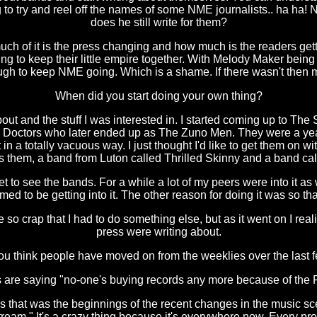
ing to try and reel off the names of some NME journalists.. ha ha! 
does he still write for them?
ch of it is the press changing and how much is the readers getti
ng to keep their little empire together. With Melody Maker being 
ugh to keep NME going. Which is a shame. If there wasn't then m
When did you start doing your own thing?
about and the stuff I was interested in. I started coming up to 
e Doctors who later ended up as The Zuno Men. They were a yea
 a totally vacuous way. I just thought I'd like to get them on wi
was them, a band from Luton called Thrilled Skinny and a band c
't get to see the bands. For a while a lot of my peers were into it
med to be getting into it. The other reason for doing it was so t
re so crap that I had to do something else, but as it went on I re
press were writing about.
u think people have moved on from the weeklies over the last 
are saying "no-one's buying records any more because of the Play
 that was the beginnings of the recent changes in the music scen
am." It's a crazy thing because it's everywhere now. Every provi