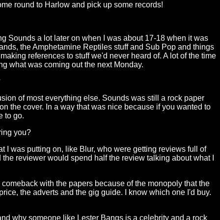
come round to Harlow and pick up some records!
ng Sounds a lot later on when I was about 17-18 when it was
 bands, the Amphetamine Reptiles stuff and Sub Pop and things
aking references to stuff we'd never heard of. A lot of the time
ying what was coming out the next Monday.
?
lusion of most everything else. Sounds was still a rock paper
on the cover. In a way that was nice because if you wanted to
 to go.
ring you?
I was putting on, like Blur, who were getting reviews full of
 the reviewer would spend half the review talking about what I
 any comeback with the papers because of the monopoly that the
price, the adverts and the gig guide. I know which one I'd buy.
and why someone like Lester Bangs is a celebrity and a rock