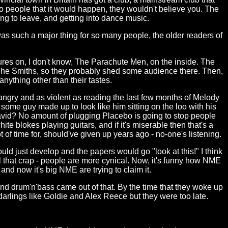
o people that it would happen, they wouldn't believe you. The
g to leave, and getting into dance music.
s such a major thing for so many people, the older readers of
tures on, I don't know, The Parachute Men, on the inside. The
 The Smiths, so they probably shed some audience there. Then,
nything other than their tastes.
ngry and as violent as reading the last few months of Melody
 some guy made up to look like him sitting on the loo with his
David? No amount of plugging Placebo is going to stop people
e blokes playing guitars, and if it's miserable then that's a
t of time for, should've given up years ago - no-one's listening.
ld just develop and the papers would go "look at this!" I think
that crap - people are more cynical. Now, it's funny how NME
and now it's big NME are trying to claim it.
d drum'n'bass came out of that. By the time that they woke up
 darlings like Goldie and Alex Reece but they were too late.