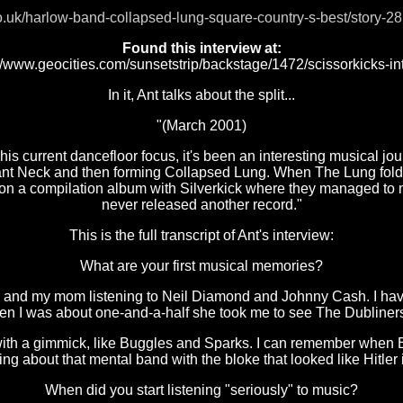
o.uk/harlow-band-collapsed-lung-square-country-s-best/story-28
Found this interview at:
://www.geocities.com/sunsetstrip/backstage/1472/scissorkicks-int
In it, Ant talks about the split...
"(March 2001)
is current dancefloor focus, it's been an interesting musical jo
nant Neck and then forming Collapsed Lung. When The Lung fol
 on a compilation album with Silverkick where they managed to mu
never released another record."
This is the full transcript of Ant's interview:
What are your first musical memories?
nd my mom listening to Neil Diamond and Johnny Cash. I have 
hen I was about one-and-a-half she took me to see The Dubliner
f with a gimmick, like Buggles and Sparks. I can remember wh
ing about that mental band with the bloke that looked like Hitler i
When did you start listening "seriously" to music?