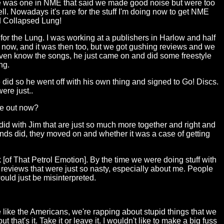
e was one in NME that said we made good noise but were too
. Nowadays it's rare for the stuff I'm doing now to get NME
d Collapsed Lung!
for the Lung. I was working at a publishers in Harlow and half
k now, and it was then too, but we got gushing reviews and we
t even know the songs, he just came on and did some freestyle
ng.
 did so he went off with his own thing and signed to Go! Discs.
ere just..
re out now?
id with Jim that are just so much more together and right and
ands did, they moved on and whether it was a case of getting
k [of That Petrol Emotion]. By the time we were doing stuff with
e reviews that were just so nasty, especially about me. People
would just be misinterpreted.
e like the Americans, we're rapping about stupid things that we
that's it. Take it or leave it. I wouldn't like to make a big fuss