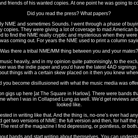
d friends of his wanted copies. At one point he was going to 
Did you read the press? What papers?
ally NME and sometimes Sounds. I went through a phase of buyi
many copies. They were giving a lot of coverage to mad American
sed to find the NME really cryptic and mysterious when they were m
t was coming out. For years the NME used to print a column sa
Was there a tribal NME/MM thing between you and your mates
 music heavily, and in my opinion quite patronisingly, to the exc
er was the indie paper and you'd have the latest 4AD signings 
bout things with a certain skew placed on it then you knew where
 you become disillusioned with what the music media was offe
 on gigs up here [at The Square in Harlow]. There were bands that 
to me when I was in Collapsed Lung as well. We'd get reviews and
looked like.
ested in writing like that. And the thing is, no-one's ever had
get two versions of NME: the full version and then, for half the 
The rest of the magazine I find depressing, or pointless, or both.
about bands and start writing about themselves. You can underst