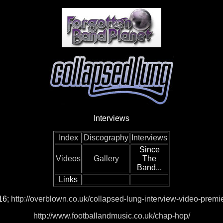
Interviews
Index
Discography
Interviews
Since
Videos
Gallery
The
Band...
Links
16;
http://overblown.co.uk/collapsed-lung-interview-video-premi
http://www.footballandmusic.co.uk/chap-hop/