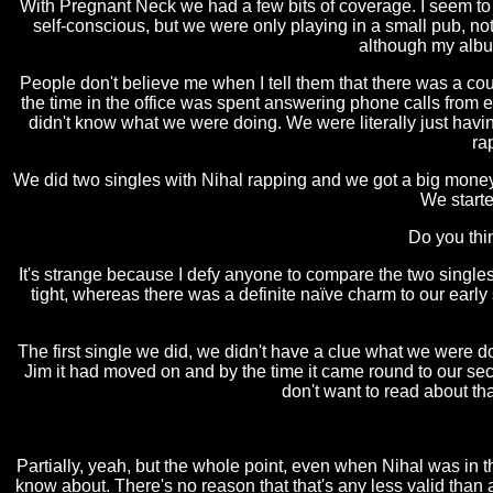
With Pregnant Neck we had a few bits of coverage. I seem 
self-conscious, but we were only playing in a small pub, n
although my albu
People don't believe me when I tell them that there was a cou
the time in the office was spent answering phone calls from 
didn't know what we were doing. We were literally just havin
ra
We did two singles with Nihal rapping and we got a big money d
We starte
Do you thi
It's strange because I defy anyone to compare the two single
tight, whereas there was a definite naïve charm to our earl
The first single we did, we didn't have a clue what we were doi
Jim it had moved on and by the time it came round to our seco
don't want to read about tha
Partially, yeah, but the whole point, even when Nihal was in t
know about. There's no reason that that's any less valid than any