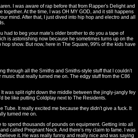
Laren. I was aware of rap before that from Rapper's Delight and
e together. At the time, I was OH MY GOD, and it still happens
our mind. After that, I just dived into hip hop and electro and all
ds.
ou had to beg your mate's older brother to do you a tape of
which is astonishing now because he sometimes turns up on the
ip hop show. But now, here in The Square, 99% of the kids have
ng through all the Smiths and Smiths-style stuff that I couldn't
tar music that really turned me on. The edgy stuff from the C86
 It was split right down the middle between the jingly-jangly fey
t'd be like putting Coldplay next to The Residents.
Tube. It really excited me because they didn't give a fuck. It
ally turned me on.
e to spend thousands of pounds on equipment. Getting into all
 a band called Pregnant Neck. And there's my claim to fame. I was
 believe it. He was really funny and really nice and was saying