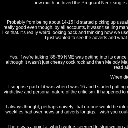
how much he loved the Pregnant Neck single an
Probably from being about 14-15 I'd started picking up usu
really good even though, by all accounts, it wasn't selling 
like that. It's really weird looking back and thinking how we u
I just wanted to see the adverts and wha
Yes. If we're talking '88-'89 NME was getting into its dance
although it wasn't just cheesy cock rock and then Melody Mak
read a
When did
I suppose part of it was when I was 16 and I started putting
vindictive and personal nature of the criticism. It happened 
I always thought, perhaps naively, that no-one would be inter
weeklies had over news and adverts for gigs. I wish you could 
There was a point at which writers seemed to stop writing 