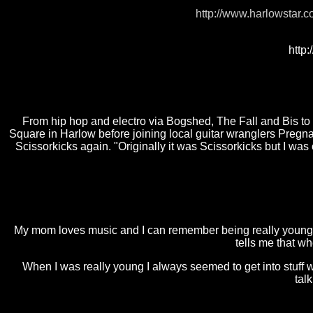
http://www.harlowstar.c
http
From hip hop and electro via Bogshed, The Fall and Bis to h
Square in Harlow before joining local guitar wranglers Preg
Scissorkicks again. "Originally it was Scissorkicks but I was
My mom loves music and I can remember being really young a
tells me that w
When I was really young I always seemed to get into stuf
talk