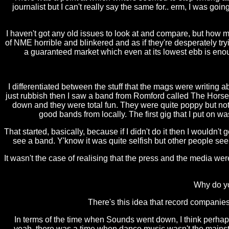
journalist but I can't really say the same for.. erm, I was go
I haven't got any old issues to look at and compare, but how mu
of NME horrible and blinkered and as if they're desperately tryi
a guaranteed market which even at its lowest ebb is eno
I differentiated between the stuff that the mags were writing 
just rubbish then I saw a band from Romford called The Hors
down and they were total fun. They were quite poppy but not in
good bands from locally. The first gig that I put on 
That started, basically, because if I didn't do it then I wouldn
see a band. Y'know it was quite selfish but other people see
It wasn't the case of realising that the press and the media we
Why do yo
There's this idea that record companies 
In terms of the time when Sounds went down, I think perhaps
yeah, there was a time when dance music wasn't the mainstre