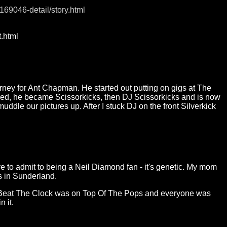
169046-detail/story.html
.html
urney for Ant Chapman. He started out putting on gigs at The
ded, he became Scissorkicks, then DJ Scissorkicks and is now
ddle our pictures up. After I stuck DJ on the front Silverkick
to admit to being a Neil Diamond fan - it's genetic. My mom
s in Sunderland.
en Beat The Clock was on Top Of The Pops and everyone was
n it.