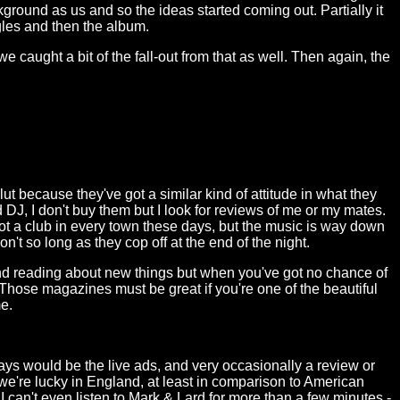
ground as us and so the ideas started coming out. Partially it
gles and then the album.
e caught a bit of the fall-out from that as well. Then again, the
t because they've got a similar kind of attitude in what they
 DJ, I don't buy them but I look for reviews of me or my mates.
ot a club in every town these days, but the music is way down
 don't so long as they cop off at the end of the night.
ind reading about new things but when you've got no chance of
 Those magazines must be great if you're one of the beautiful
e.
ays would be the live ads, and very occasionally a review or
ay we're lucky in England, at least in comparison to American
I can't even listen to Mark & Lard for more than a few minutes -