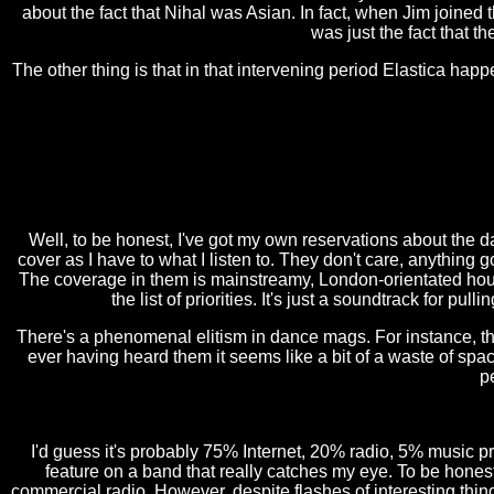
about the fact that Nihal was Asian. In fact, when Jim joined
was just the fact that 
The other thing is that in that intervening period Elastica happ
Well, to be honest, I've got my own reservations about the d
cover as I have to what I listen to. They don't care, anything
The coverage in them is mainstreamy, London-orientated house
the list of priorities. It's just a soundtrack for pul
There's a phenomenal elitism in dance mags. For instance, th
ever having heard them it seems like a bit of a waste of spa
p
I'd guess it's probably 75% Internet, 20% radio, 5% music p
feature on a band that really catches my eye. To be honest, 
commercial radio. However, despite flashes of interesting thing