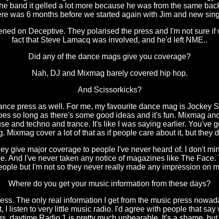
 the band it gelled a lot more because he was from the same back
there was 6 months before we started again with Jim and new sin
ened on Deceptive. They polarised the press and I'm not sure if w
fact that Steve Lamacq was involved, and he'd left NME..
Did any of the dance mags give you coverage?
Nah, DJ and Mixmag barely covered hip hop.
And Scissorkicks?
ance press as well. For me, my favourite dance mag is Jockey Slu
 goes so long as there's some good ideas and it's fun. Mixmag and
 and techno and trance. It's like I was saying earlier. You've g
ling. Mixmag cover a lot of that as if people care about it, but they
ey give major coverage to people I've never heard of. I don't m
ce. And I've never taken any notice of magazines like The Face.
eople but I'm not so they never really made any impression on m
Where do you get your music information from these days?
ress. The only real information I get from the music press nowad
I listen to very little music radio. I'd agree with people that s
s, daytime Radio 1 is pretty much unbearable. It's a shame, but 