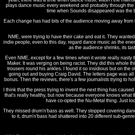
plays dance music every weekend and probably through the wee
time when Sounds disappeared was the beg
Each change has had bits of the audience moving away from th
NME, were trying to have their cake and eat it. They wanted 
indie people, even to this day, regard dance music as the en
as the audience shrinks, its ta
Even NME, except for a few times when it wrote really nasty
Maker. It was verging on being racist. They did this whole th
trousers round his ankles. I found it so insidious but on t
going out and buying Craig David. The letters page was all a
bonus. Then the reviews, there's a few journalists trying to hol
I think that the press trying to invent the next thing has cau
that's really healthy, but now because everyone knows what 
have co-opted the Nu-Metal thing. Just look
They missed drum'n'bass as well. They stopped covering dance
to it, drum'n'bass had shattered into 20 different sub-genr