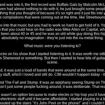
 and was into it, the first record was Buffalo Gals by Malcolm Mc
n had almost nothing to do with it, he just brought some peopl
ing that you thought of because it's so right and it just fits into y
e compilations that were coming out at the time, like Streetsoun
o into that music but you had to work so hard to get hold of it. Y
tro that you could hear on the radio was Mike Allen on Capital, 
ve been about 40 or 45 and he was an old white guy doing this h
absolutely no imagination - they're just into the nu-metal thing.
What music were you listening to?
o on his show that I started listening to it. It was worth me sitti
ian Sherwood or something. But then I started to hear bits of gui
scene.
d, it was just a load of bands that were around at the same time.
ky stuff, which I loved and still do. C86 wouldn't happen today - i
 and The Fall and Stump. It was an epiphany seeing Stump on The 
sn't just some people fucking around, it was deliberate. That re
 wasn't an option because to make electro or hip hop you'd hav
e electronic stuff until it became affordable. I started playing in
ted up the stairs "it's John Peel on the phone!" and I couldn't