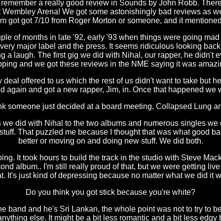
to remember a really good review in Sounds by John Robb. Ther
ot Wembley Arena! We got some astonishingly bad reviews as well
m got got 7/10 from Roger Morton or someone, and it mentione
ple of months in late '92, early '93 when things were going mad 
every major label and the press. It seems ridiculous looking bac
g a laugh. The first gig we did with Nihal, our rapper, he didn'
pping and we got these reviews in the NME saying it was amazi
eal offered to us which the rest of us didn't want to take but he
d again and got a new rapper, Jim, in. Once that happened we w
nk someone just decided at a board meeting, Collapsed Lung a
s we did with Nihal to the two albums and numerous singles we d
y stuff. That puzzled me because I thought that was what good b
better or moving on and doing new stuff. We did both.
ng. It took hours to build the track in the studio with Steve Mac
nd album.. I'm still really proud of that, but we were getting liv
t. It's just kind of depressing because no matter what we did it 
Do you think you got stick because you're white?
he band and he's Sri Lankan, the whole point was not to try to b
thing else. It might be a bit less romantic and a bit less edgy but 