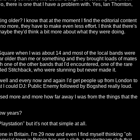
No, there is one that I have a problem with. Yes, Ian Thornton,
ng older? I know that at the moment I find the editorial content
no more, they have to make even less effort. I think that there's
aybe they'd think a bit more about what they were doing.
The Square when I was about 14 and most of the local bands were
r older than me or something and they brought loads of mates
th one of the other bands that I'd encountered, one of the rare
alled Stitchback, who were stunning but never made it.
 as well and every now and again I'd get people up from London to
hat I could DJ: Public Enemy followed by Bogshed really loud.
alised more and more how far away I was from the things that the
few years?
station" but it's not that simple at all.
e in Britain. I'm 29 now and even I find myself thinking "oh
ncial town in Britain has got a club, a mainstream club that