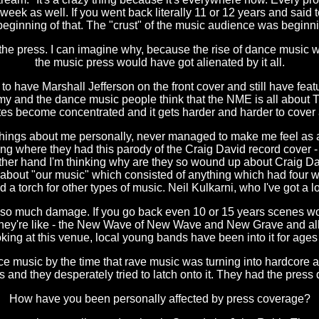
k as well. If you went back literally 11 or 12 years and said t
inning of that. The "crust" of the music audience was beginnin
e press. I can imagine why, because the rise of dance music wa
the music press would have got alienated by it all.
to have Marshall Jefferson on the front cover and still have fea
emy and the dance music people think that the NME is all about
stes become concentrated and it gets harder and harder to cover a
 things about me personally, never managed to make me feel as a
ing where they had this parody of the Craig David record cover -
he other hand I'm thinking why are they so wound up about Craig 
bout "our music" which consisted of anything which had four whit
d a torch for other types of music. Neil Kulkarni, who I've got a lo
sed so much damage. If you go back even 10 or 15 years scenes wou
they're like - the New Wave of New Wave and New Grave and all 
ing at this venue, local young bands have been into it for ages 
 music by the time that rave music was turning into hardcore an
es and they desperately tried to latch onto it. They had the press
How have you been personally affected by press coverage?