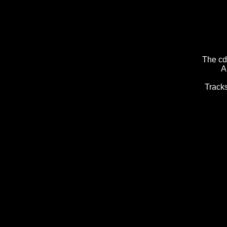
The cd
A
Tracks