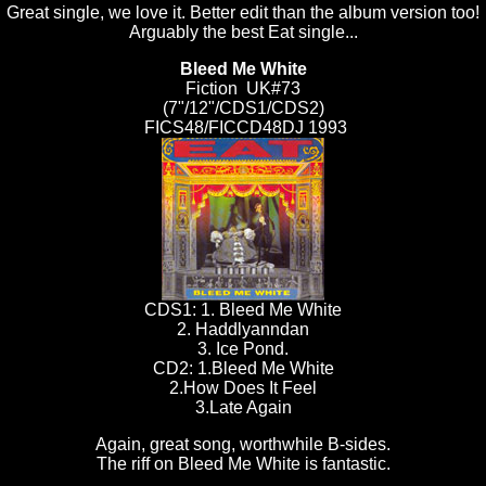
Great single, we love it. Better edit than the album version too!
Arguably the best Eat single...
Bleed Me White
Fiction UK#73
(7"/12"/CDS1/CDS2)
FICS48/FICCD48DJ 1993
CDS1: 1. Bleed Me White
2. Haddlyanndan
3. Ice Pond.
CD2: 1.Bleed Me White
2.How Does It Feel
3.Late Again
Again, great song, worthwhile B-sides.
The riff on Bleed Me White is fantastic.