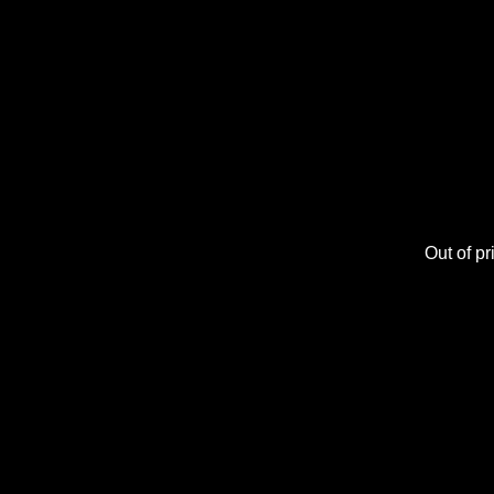
Out of pri