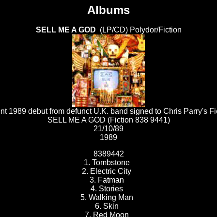
Albums
SELL ME A GOD
(LP/CD) Polydor/Fiction
nt 1989 debut from defunct U.K. band signed to Chris Parry's Fi
SELL ME A GOD (Fiction 838 9441)
21/10/89
1989
8389442
1. Tombstone
2. Electric City
3. Fatman
4. Stories
5. Walking Man
6. Skin
7. Red Moon