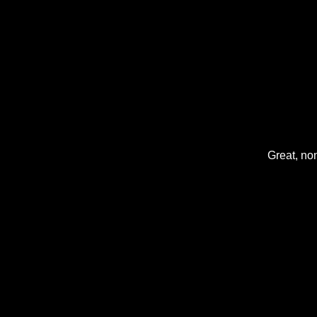
Great, non