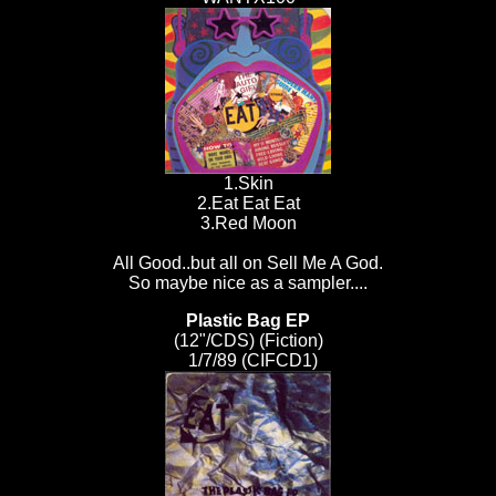
1.Skin
2.Eat Eat Eat
3.Red Moon
All Good..but all on Sell Me A God.
So maybe nice as a sampler....
Plastic Bag EP
(12"/CDS) (Fiction)
1/7/89 (CIFCD1)