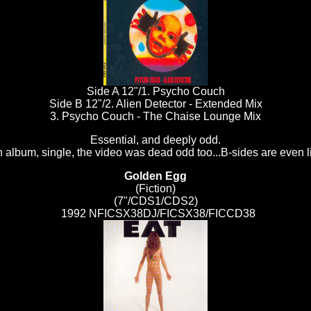
Side A 12"/1. Psycho Couch
Side B 12"/2. Alien Detector - Extended Mix
3. Psycho Couch - The Chaise Lounge Mix
Essential, and deeply odd.
 album, single, the video was dead odd too...B-sides are even l
Golden Egg
(Fiction)
(7"/CDS1/CDS2)
1992 NFICSX38DJ/FICSX38/FICCD38