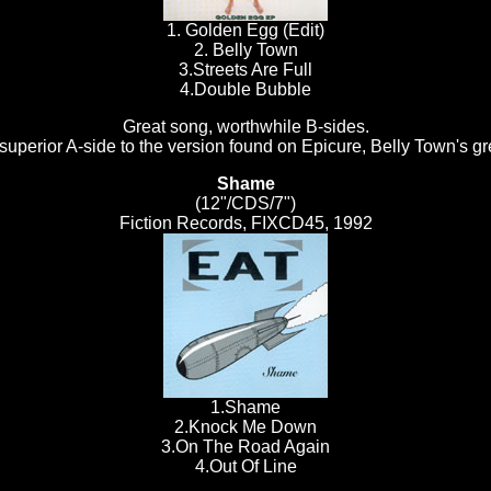
1. Golden Egg (Edit)
2. Belly Town
3.Streets Are Full
4.Double Bubble
Great song, worthwhile B-sides.
superior A-side to the version found on Epicure, Belly Town's gr
Shame
(12"/CDS/7")
Fiction Records, FIXCD45, 1992
1.Shame
2.Knock Me Down
3.On The Road Again
4.Out Of Line