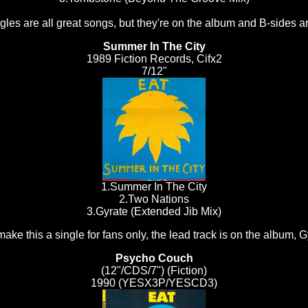
es are all great songs, but they're on the album and B-sides are
Summer In The City
1989 Fiction Records, Cifx2
7/12"
1.Summer In The City
2.Two Nations
3.Gyrate (Extended Jib Mix)
ake this a single for fans only, the lead track is on the album, G
Psycho Couch
(12"/CDS/7") (Fiction)
1990 (YESX3P/YESCD3)