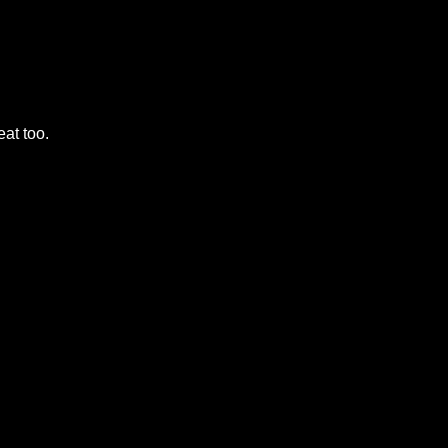
eat too.