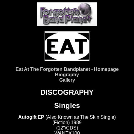
Eat At The Forgotten Bandplanet - Homepage
Biography
Gallery
DISCOGRAPHY
Singles
Autogift EP
(Also Known as The Skin Single)
(Fiction) 1989
(12"/CDS)
WANTX100