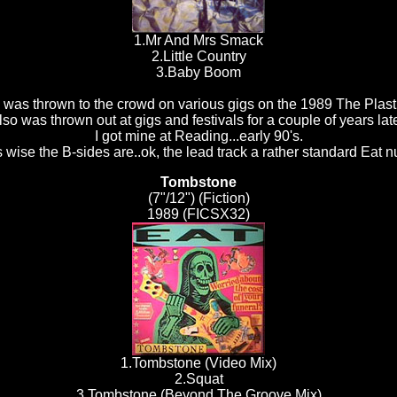
1.Mr And Mrs Smack
2.Little Country
3.Baby Boom
 was thrown to the crowd on various gigs on the 1989 The Plasti
lso was thrown out at gigs and festivals for a couple of years late
I got mine at Reading...early 90's.
 wise the B-sides are..ok, the lead track a rather standard Eat 
Tombstone
(7"/12") (Fiction)
1989 (FICSX32)
1.Tombstone (Video Mix)
2.Squat
3.Tombstone (Beyond The Groove Mix)