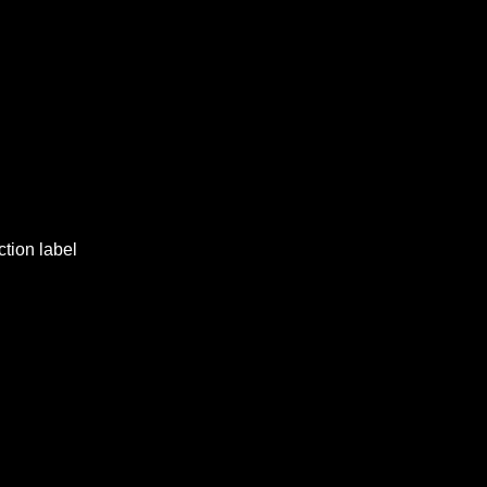
ction label