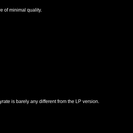
 of minimal quality.
yrate is barely any different from the LP version.