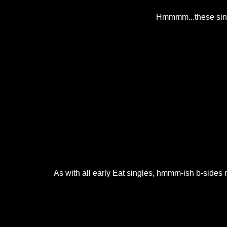
Hmmmm...these singl
As with all early Eat singles, hmmm-ish b-sides m