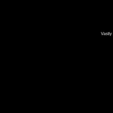
Vastly 