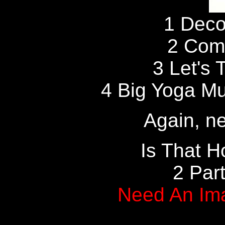
1 Deco
2 Com
3 Let's 
4 Big Yoga Muf
Again, ne
Is That H
2 Par
Need An Im