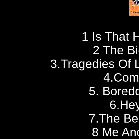
1 Is That 
2 The Bi
3.Tragedies Of Li
4.Com
5. Bored
6.Hey
7.The Be
8 Me And