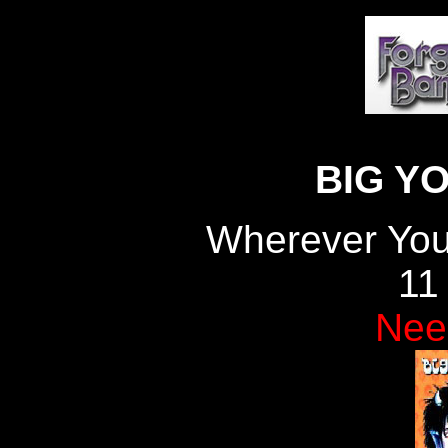
BIG Y
Wherever You
11
Nee