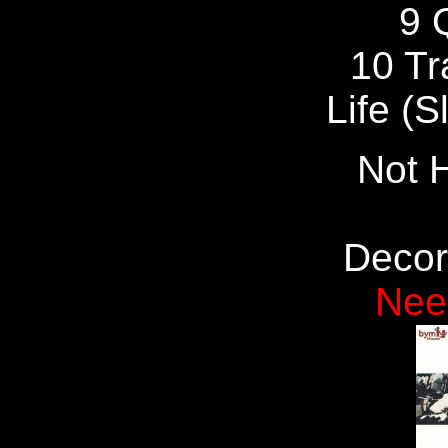
9 
10 Tr
Life (S
Not H
Decor
Nee