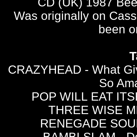
CD (UK) 1987 Be
Was originally on Cass
been on
T
CRAZYHEAD - What Give
So Am
POP WILL EAT ITSE
THREE WISE MEN
RENEGADE SOUND
BAMBI SLAM - Don