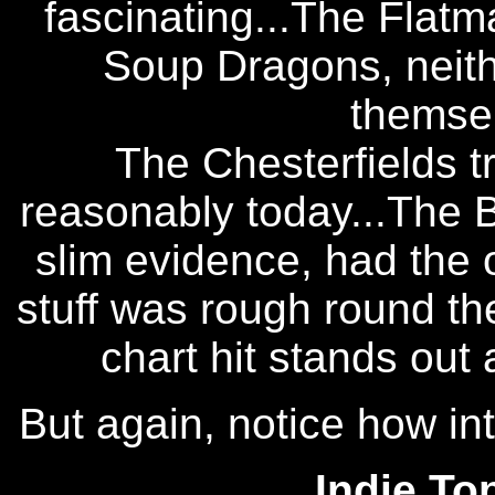
fascinating...The Flatm
Soup Dragons, neith
themsel
The Chesterfields t
reasonably today...The B
slim evidence, had the 
stuff was rough round t
chart hit stands out 
But again, notice how int
Indie To