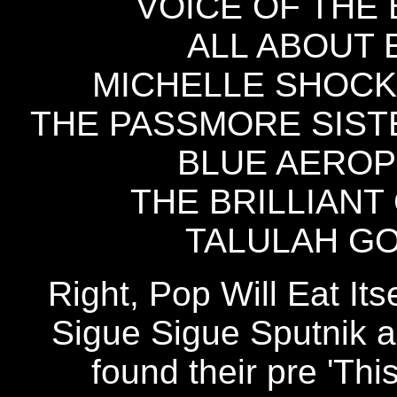
VOICE OF THE B
ALL ABOUT E
MICHELLE SHOCKED
THE PASSMORE SISTER
BLUE AEROPL
THE BRILLIANT 
TALULAH GOS
Right, Pop Will Eat Its
Sigue Sigue Sputnik an
found their pre 'This