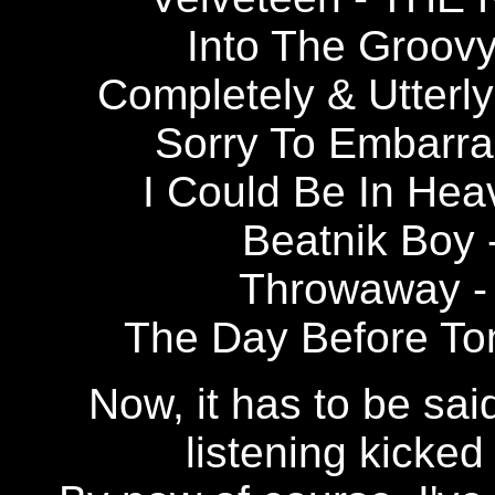
Into The Groo
Completely & Utte
Sorry To Embar
I Could Be In H
Beatnik Bo
Throwaway 
The Day Before T
Now, it has to be sai
listening kicked