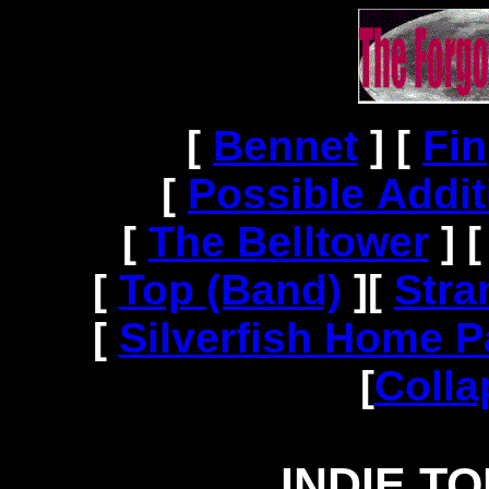
[
Bennet
]
[
Fin
[
Possible Addit
[
The Belltower
]
[
Top (Band)
]
[
Stra
[
Silverfish Home 
[
Colla
INDIE T