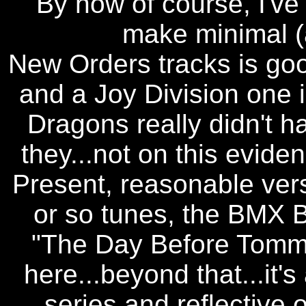
By now of course, I've
make minimal (
New Orders tracks is goo
and a Joy Division one 
Dragons really didn't h
they...not on this evide
Present, reasonable versi
or so tunes, the BMX B
"The Day Before Tommo
here...beyond that...it's
series and reflective of