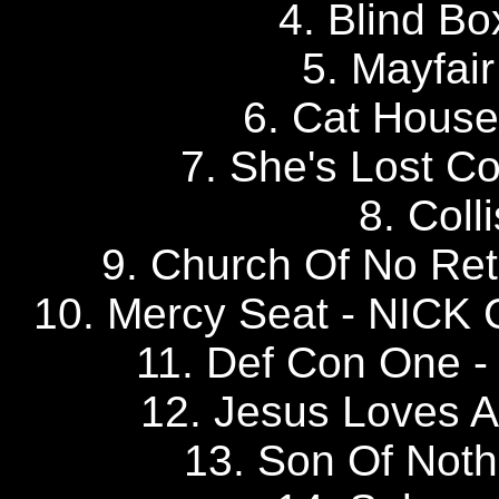
4. Blind B
5. Mayfa
6. Cat Hous
7. She's Lost C
8. Coll
9. Church Of No R
10. Mercy Seat - NI
11. Def Con One 
12. Jesus Loves
13. Son Of No