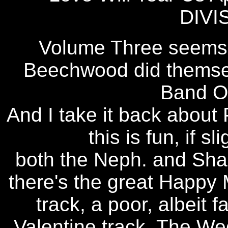
DIVI
Volume Three seems t
Beechwood did themsel
Band Of
And I take it back about P
this is fun, if sl
both the Neph. and Shame
there's the great Happy
track, a poor, albeit 
Valentine track, The Wed