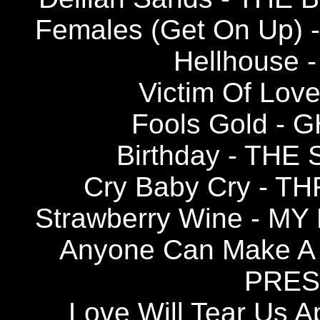
Females (Get On Up)
Hellhouse 
Victim Of Lov
Fools Gold -
Birthday - TH
Cry Baby Cry - 
Strawberry Wine - M
Anyone Can Make A
PRESE
Love Will Tear Us A