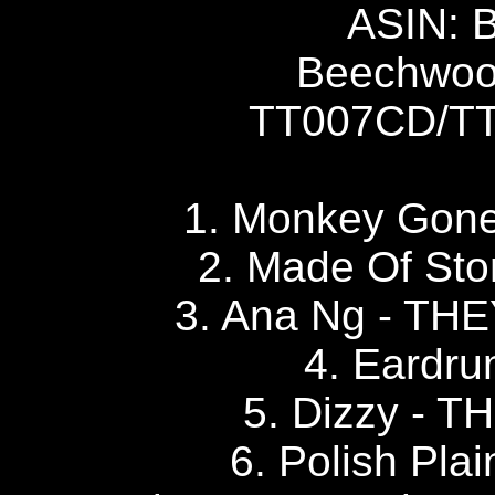
ASIN: 
Beechwoo
TT007CD/TT0
1. Monkey Gone
2. Made Of S
3. Ana Ng - T
4. Eardr
5. Dizzy -
6. Polish Pl