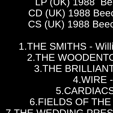
LP (UK) 1988 B
CD (UK) 1988 Bee
CS (UK) 1988 Bee
1.THE SMITHS - Willi
2.THE WOODENTOP
3.THE BRILLIAN
4.WIRE -
5.CARDIACS -
6.FIELDS OF THE 
7.THE WEDDING PRESEN