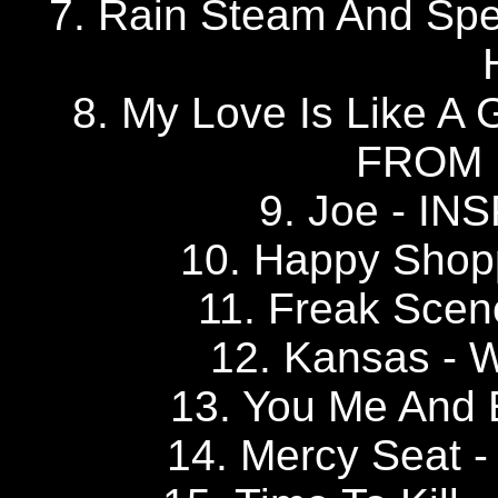
7. Rain Steam And S
8. My Love Is Like A 
FROM
9. Joe - I
10. Happy Sho
11. Freak Sce
12. Kansas 
13. You Me And
14. Mercy Seat