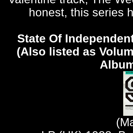
honest, this series ha
State Of Independent
(Also listed as Volu
Album
(M