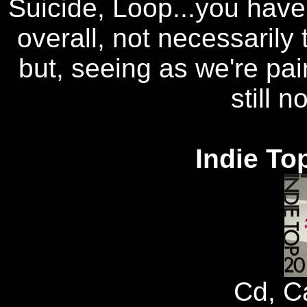
Suicide, Loop...you have 
overall, not necessarily 
but, seeing as we're pai
still n
Indie To
Cd, C