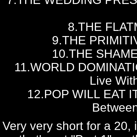
8.THE FLAT
9.THE PRIMITIV
10.THE SHAMEN 
11.WORLD DOMINATIO
Live Wit
12.POP WILL EAT IT
Between
Very very short for a 20, is