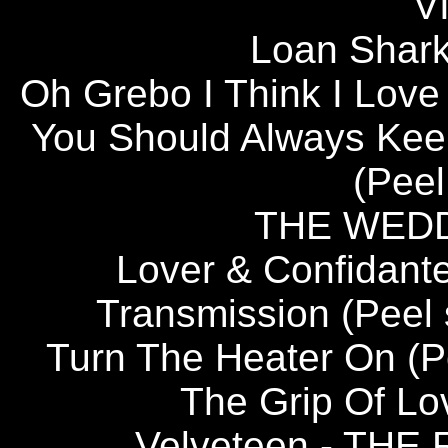
V
Loan Shar
Oh Grebo I Think I Lov
You Should Always Keep
(Peel
THE WED
Lover & Confida
Transmission (Peel
Turn The Heater On (
The Grip Of 
Velveteen - TH