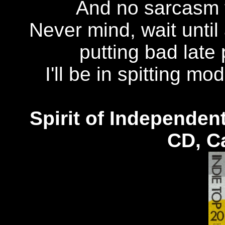
And no sarcasm fr
Never mind, wait until
putting bad late 
I'll be in spitting mo
Spirit of Independen
CD, C