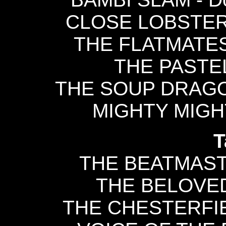
CLOSE LOBSTERS 
THE FLATMATES 
THE PASTEL
THE SOUP DRAGON
MIGHTY MIGHTY
T
THE BEATMASTE
THE BELOVED 
THE CHESTERFIEL