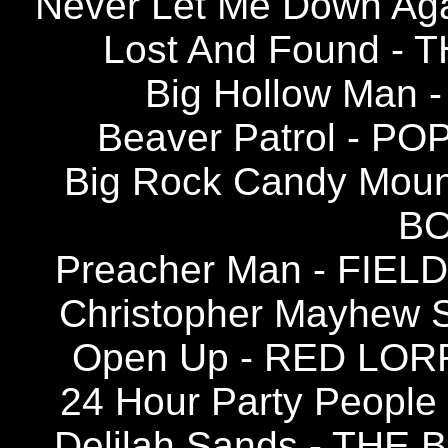
Never Let Me Down A
Lost And Found -
Big Hollow Man 
Beaver Patrol - PO
Big Rock Candy Mou
BO
Preacher Man - FIEL
Christopher Mayhew 
Open Up - RED LOR
24 Hour Party Peopl
Delilah Sands - THE