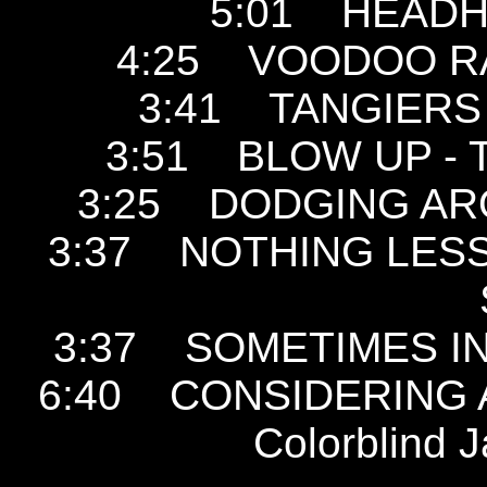
5:01 HEADHU
4:25 VOODOO RAY 
3:41 TANGIERS -
3:51 BLOW UP - Th
3:25 DODGING AROU
3:37 NOTHING LESS 
3:37 SOMETIMES IN V
6:40 CONSIDERING A
Colorblind 