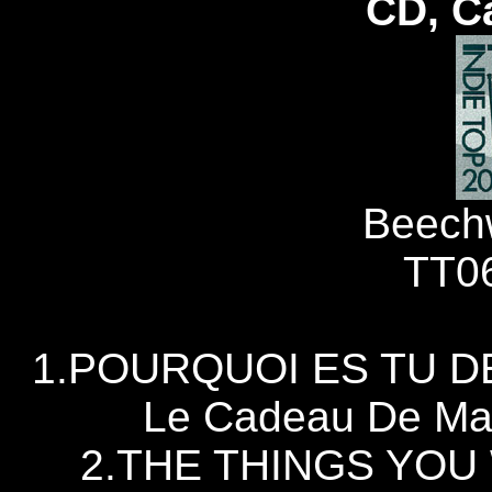
CD, C
Beech
TT0
1.POURQUOI ES TU D
Le Cadeau De Ma
2.THE THINGS YOU 