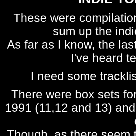
These were compilati
sum up the indi
As far as I know, the l
I've heard t
I need some trackli
There were box sets for
1991 (11,12 and 13) and 
Though, as there seem 