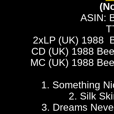
(N
ASIN: 
T
2xLP (UK) 1988 
CD (UK) 1988 Be
MC (UK) 1988 Be
1. Something 
2. Silk S
3. Dreams Nev