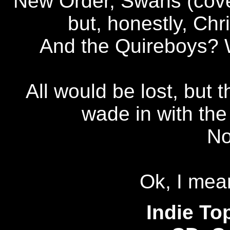
New Order, Swans (cover
but, honestly, Ch
And the Quireboys? W
All would be lost, but 
wade in with the
No
Ok, I mean
Indie To