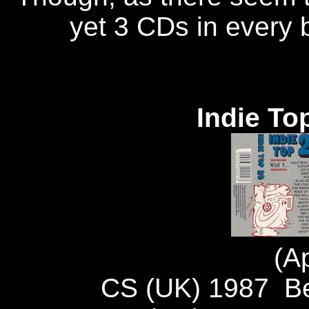
yet 3 CDs in every bo
Indie To
(A
CS (UK) 1987 B