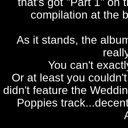
that's got "Part 1" on
compilation at the b
As it stands, the album
reall
You can't exactl
Or at least you couldn't
didn't feature the Weddin
Poppies track...decent 