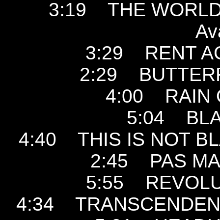
3:19 THE WORLD I
Av
3:29 RENT ACT
2:29 BUTTERFLY
4:00 RAIN O
5:04 BLA
4:40 THIS IS NOT BL
2:45 PAS MAL
5:55 REVOLUT
4:34 TRANSCENDENTA