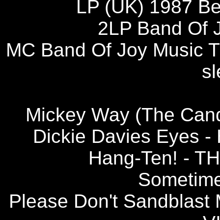
LP (UK) 1987 B
2LP Band Of J
MC Band Of Joy Music TT 
sl
Mickey Way (The Can
Dickie Davies Eyes
Hang-Ten! - 
Sometim
Please Don't Sandbla