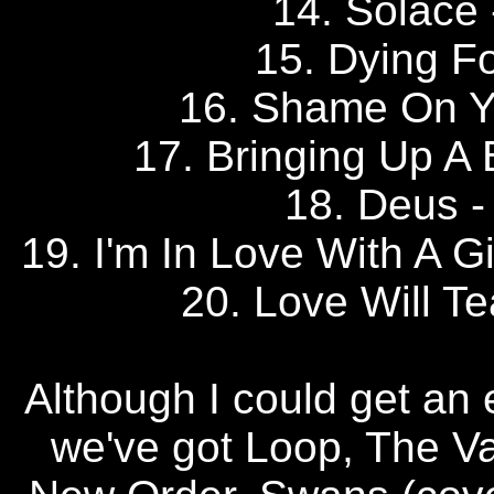
14. Solac
15. Dying F
16. Shame On 
17. Bringing Up 
18. Deus
19. I'm In Love With A
20. Love Will T
Although I could get an e
we've got Loop, The Va