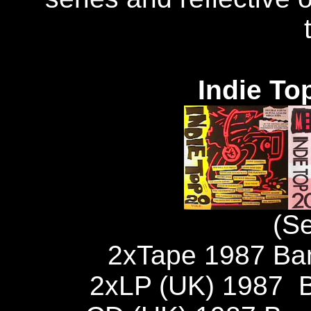
Indie To
(S
2xTape 1987 Ba
2xLP (UK) 1987 