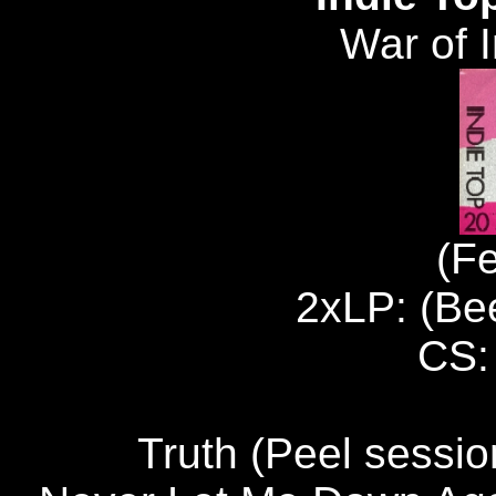
War of 
(F
2xLP: (B
CS:
Truth (Peel sess