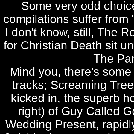
Some very odd choic
compilations suffer from 
I don't know, still, The
for Christian Death sit u
The Pa
Mind you, there's some 
tracks; Screaming Tre
kicked in, the superb 
right) of Guy Called G
Wedding Present, rapidly 