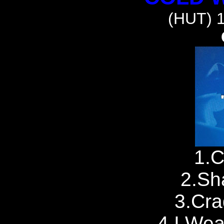
(HUT) 
1.C
2.Sh
3.Cra
4.I Wea