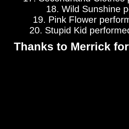
18. Wild Sunshine pe
19. Pink Flower perfor
20. Stupid Kid performe
Thanks to Merrick for 