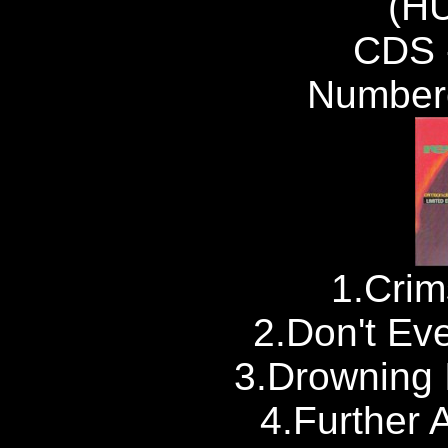
(H
CDS 
Number
1.Crim
2.Don't Ev
3.Drowning
4.Further