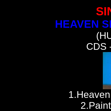
SI
HEAVEN S
(H
CDS 
1.Heaven
2.Paint