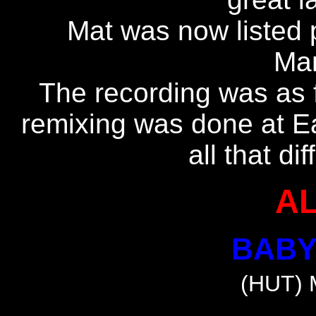
Mat was now listed 
Man
The recording was as 
remixing was done at Eas
all that di
A
BABY
(HUT) 