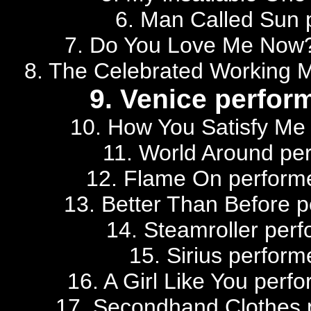
6. Man Called Sun 
7. Do You Love Me Now?
8. The Celebrated Working 
9. Venice perfor
10. How You Satisfy Me
11. World Around per
12. Flame On performe
13. Better Than Before p
14. Steamroller perf
15. Sirius perform
16. A Girl Like You perf
17. Secondhand Clothes 