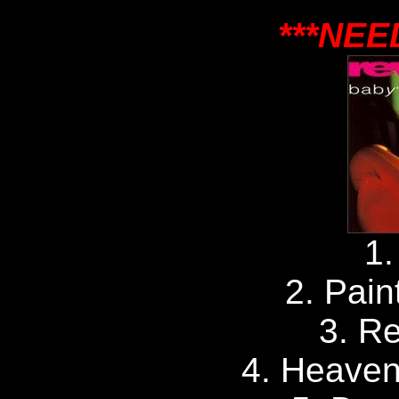
***NEE
1.
2. Pain
3. Re
4. Heaven