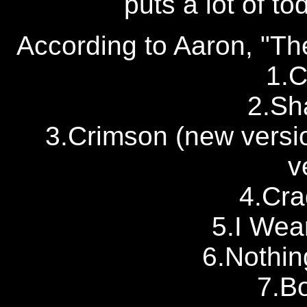
puts a lot of t
According to Aaron, "Th
1.C
2.Sh
3.Crimson (new version
v
4.Cra
5.I Wea
6.Nothin
7.Bo