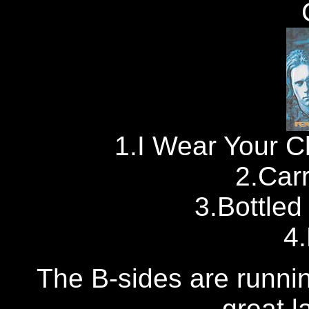
1.I Wear Your C
2.Car
3.Bottled
4
The B-sides are running
great la