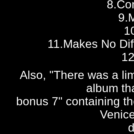
8.Co
9.
1
11.Makes No Dif
12
Also, "There was a lim
album th
bonus 7" containing t
Venice