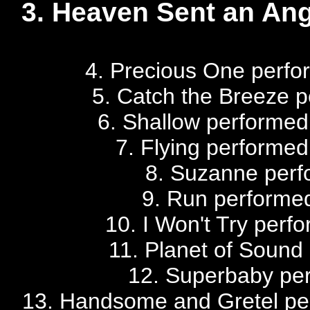
3. Heaven Sent an Ang
4. Precious One perfo
5. Catch the Breeze p
6. Shallow performed
7. Flying performed
8. Suzanne perf
9. Run performed 
10. I Won't Try perfo
11. Planet of Sound 
12. Superbaby perf
13. Handsome and Gretel per