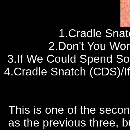
1.Cradle Snat
2.Don't You Wo
3.If We Could Spend So
4.Cradle Snatch (CDS)/
This is one of the seco
as the previous three, bu