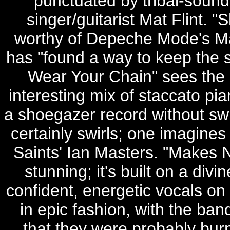
punctuated by tribal-sound
singer/guitarist Mat Flint. 
worthy of Depeche Mode's Mart
has "found a way to keep the s
Wear Your Chain" sees the 
interesting mix of staccato pi
a shoegazer record without swir
certainly swirls; one imagines
Saints' Ian Masters. "Makes N
stunning; it's built on a divi
confident, energetic vocals on
in epic fashion, with the b
that they were probably burn