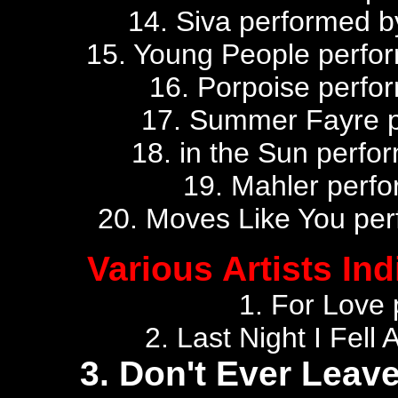
14. Siva performed 
15. Young People perfor
16. Porpoise perfor
17. Summer Fayre p
18. in the Sun perfor
19. Mahler perf
20. Moves Like You perf
Various Artists Ind
1. For Love
2. Last Night I Fel
3. Don't Ever Leav