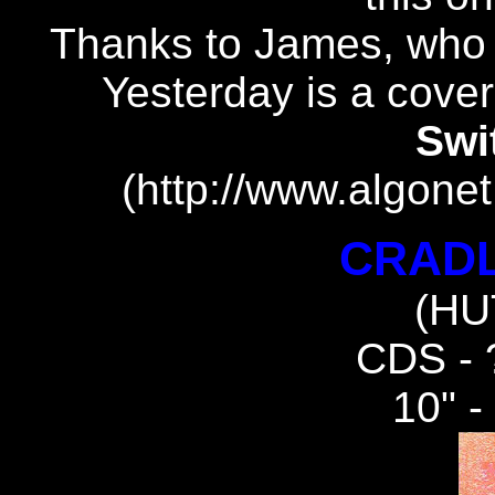
Thanks to James, who 
Yesterday is a cove
Swi
(http://www.algonet
CRADL
(HU
CDS -
10" 