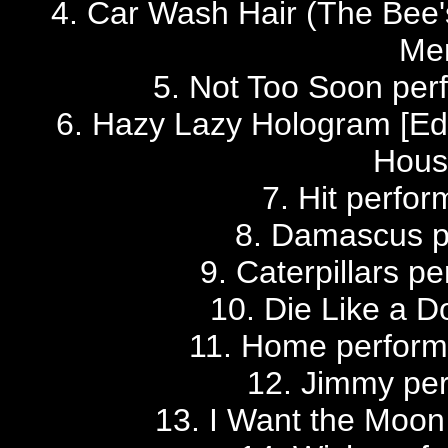
4. Car Wash Hair (The Bee'
Me
5. Not Too Soon pe
6. Hazy Lazy Hologram [Edi
Hous
7. Hit perfo
8. Damascus p
9. Caterpillars p
10. Die Like a 
11. Home perfor
12. Jimmy per
13. I Want the Moon