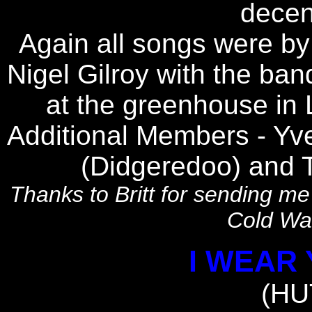
decent
Again all songs were b
Nigel Gilroy with the ba
at the greenhouse in
Additional Members - Yvet
(Didgeredoo) and 
Thanks to Britt for sending me 
Cold Wat
I WEAR
(HU