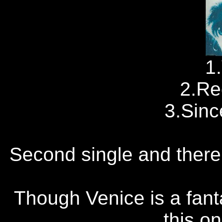
1
2.Re
3.Sinc
Second single and there's
Though Venice is a fant
this o