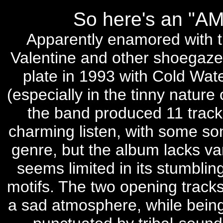
So here's an "
Apparently enamored with t
Valentine and other shoegaze
plate in 1993 with Cold Wate
(especially in the tinny nature
the band produced 11 tracks 
charming listen, with some son
genre, but the album lacks va
seems limited in its stumblin
motifs. The two opening tracks
a sad atmosphere, while being 