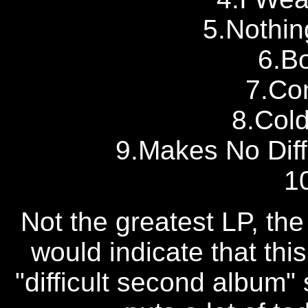
5.Nothin
6.Bo
7.Co
8.Cold
9.Makes No Dif
1
Not the greatest LP, the
would indicate that thi
"difficult second album"