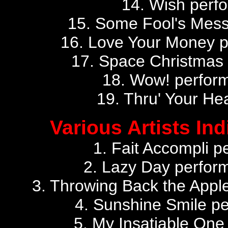
14. Wish perfo
15. Some Fool's Mess
16. Love Your Money 
17. Space Christmas
18. Wow! perfor
19. Thru' Your He
Various Artists Ind
1. Fait Accompli p
2. Lazy Day perfor
3. Throwing Back the Apple
4. Sunshine Smile pe
5. My Insatiable One