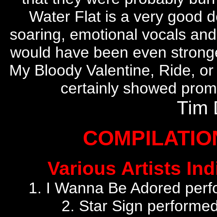
Water Flat is a very good d
soaring, emotional vocals and
would have been even stronger
My Bloody Valentine, Ride, or 
certainly showed promi
Tim 
COMPILATI
Various Artists Ind
1. I Wanna Be Adored perf
2. Star Sign performe