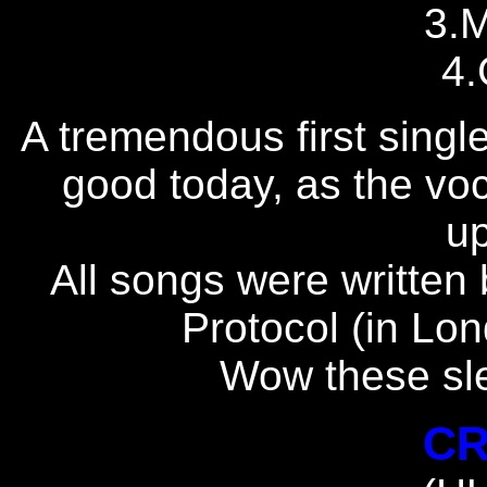
3.
4.
A tremendous first single..
good today, as the vocal
up
All songs were written 
Protocol (in Lon
Wow these sle
CR