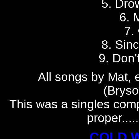
5. Dro
6. 
7.
8. Sin
9. Don'
All songs by Mat, 
(Brys
This was a singles comp
proper....
COLD 