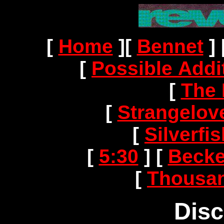
[
Home
]
[
Bennet
]
[
Possible Addi
[
The 
[
Strangelov
[
Silverf
[
5:30
]
[
Becke
[
Thousan
Dis