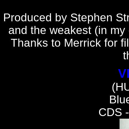
P
roduced by Stephen Stre
and the weakest (in my o
Thanks to Merrick for fi
t
V
(H
Blue
CDS 